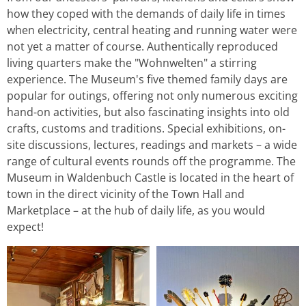
how they coped with the demands of daily life in times
when electricity, central heating and running water were
not yet a matter of course. Authentically reproduced
living quarters make the "Wohnwelten" a stirring
experience. The Museum's five themed family days are
popular for outings, offering not only numerous exciting
hand-on activities, but also fascinating insights into old
crafts, customs and traditions. Special exhibitions, on-
site discussions, lectures, readings and markets – a wide
range of cultural events rounds off the programme. The
Museum in Waldenbuch Castle is located in the heart of
town in the direct vicinity of the Town Hall and
Marketplace – at the hub of daily life, as you would
expect!