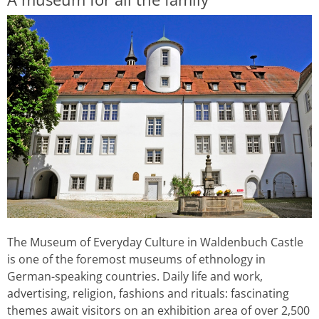
The Museum of Everyday Culture in Waldenbuch Castle
is one of the foremost museums of ethnology in
German-speaking countries. Daily life and work,
advertising, religion, fashions and rituals: fascinating
themes await visitors on an exhibition area of over 2,500