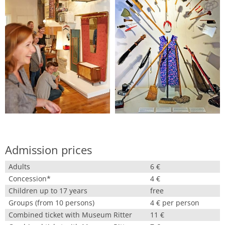
Admission prices
Adults
6 €
Concession*
4 €
Children up to 17 years
free
Groups (from 10 persons)
4 € per person
Combined ticket with Museum Ritter
11 €