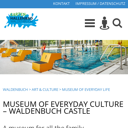
KONTAKT
IMPRESSUM / DATENSCHUTZ
WALDENBUCH
>
ART & CULTURE
>
MUSEUM OF EVERYDAY LIFE
MUSEUM OF EVERYDAY CULTURE
– WALDENBUCH CASTLE
A museum for all the family