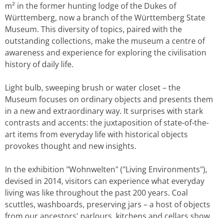
m² in the former hunting lodge of the Dukes of
Württemberg, now a branch of the Württemberg State
Museum. This diversity of topics, paired with the
outstanding collections, make the museum a centre of
awareness and experience for exploring the civilisation
history of daily life.
Light bulb, sweeping brush or water closet – the
Museum focuses on ordinary objects and presents them
in a new and extraordinary way. It surprises with stark
contrasts and accents: the juxtaposition of state-of-the-
art items from everyday life with historical objects
provokes thought and new insights.
In the exhibition "Wohnwelten" ("Living Environments"),
devised in 2014, visitors can experience what everyday
living was like throughout the past 200 years. Coal
scuttles, washboards, preserving jars – a host of objects
from our ancestors' parlours, kitchens and cellars show