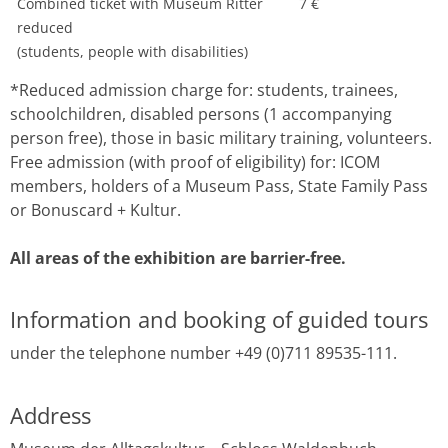
Combined ticket with Museum Ritter
7 €
reduced
(students, people with disabilities)
*Reduced admission charge for: students, trainees,
schoolchildren, disabled persons (1 accompanying
person free), those in basic military training, volunteers.
Free admission (with proof of eligibility) for: ICOM
members, holders of a Museum Pass, State Family Pass
or Bonuscard + Kultur.
All areas of the exhibition are barrier-free.
Information and booking of guided tours
under the telephone number +49 (0)711 89535-111.
Address