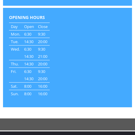
OPENING HOURS
Day
Open
Close
Mon.
6:30
9:30
Tue.
14:30
20:00
Wed.
6:30
9:30
14:30
21:00
Thu.
14:30
20:00
Fri.
6:30
9:30
14:30
20:00
Sat.
8:00
16:00
Sun.
8:00
16:00