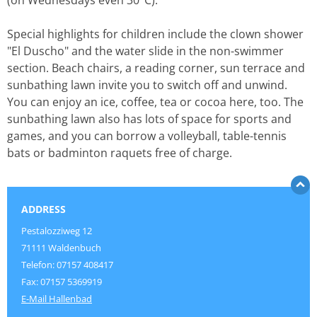
(on Wednesdays even 30°C).
Special highlights for children include the clown shower
"El Duscho" and the water slide in the non-swimmer
section. Beach chairs, a reading corner, sun terrace and
sunbathing lawn invite you to switch off and unwind.
You can enjoy an ice, coffee, tea or cocoa here, too. The
sunbathing lawn also has lots of space for sports and
games, and you can borrow a volleyball, table-tennis
bats or badminton raquets free of charge.
ADDRESS
Pestalozziweg 12
71111 Waldenbuch
Telefon: 07157 408417
Fax: 07157 5369919
E-Mail Hallenbad