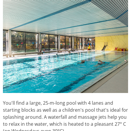
You'll find a large, 25-m-long pool with 4 lanes and
starting blocks as well as a children's pool that's ideal for
splashing around. A waterfall and massage jets help you
to relax in the water, which is heated to a pleasant 27° C