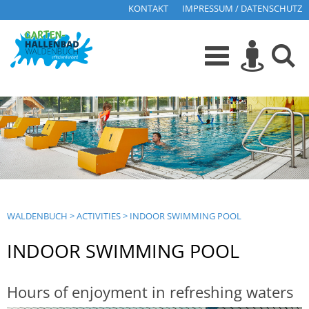
KONTAKT
IMPRESSUM / DATENSCHUTZ
WALDENBUCH
>
ACTIVITIES
>
INDOOR SWIMMING POOL
INDOOR SWIMMING POOL
Hours of enjoyment in refreshing waters